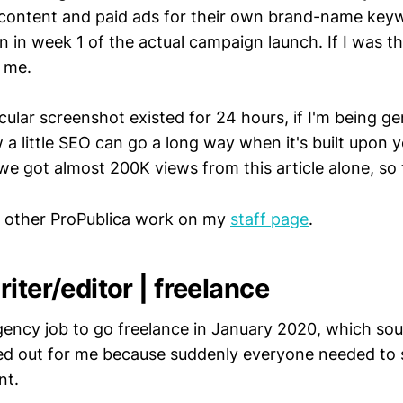
content and paid ads for their own brand-name keyw
 in week 1 of the actual campaign launch. If I was th
t me.
icular screenshot existed for 24 hours, if I'm being ge
 little SEO can go a long way when it's built upon y
we got almost 200K views from this article alone, so 
 other ProPublica work on my
staff page
.
iter/editor | freelance
gency job to go freelance in January 2020, which so
ed out for me because suddenly everyone needed to se
nt.