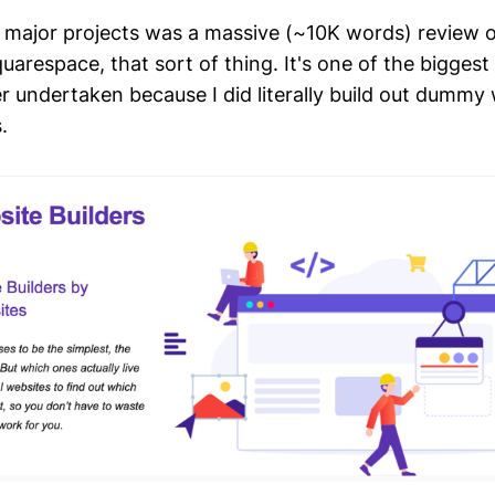
 major projects was a massive (~10K words) review 
quarespace, that sort of thing. It's one of the biggest
er undertaken because I did literally build out dummy
.