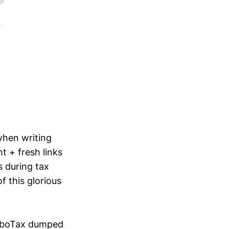
when writing
nt + fresh links
 during tax
f this glorious
TurboTax dumped