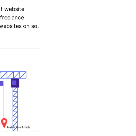
of website
 freelance
 websites on so.