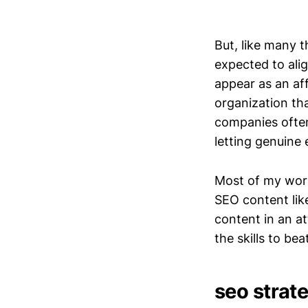
But, like many th
expected to ali
appear as an affi
organization tha
companies often 
letting genuine 
Most of my work f
SEO content lik
content in an at
the skills to b
seo strate