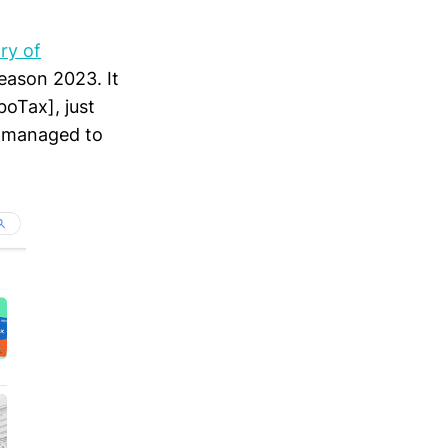
ry of
season 2023. It
boTax], just
 managed to