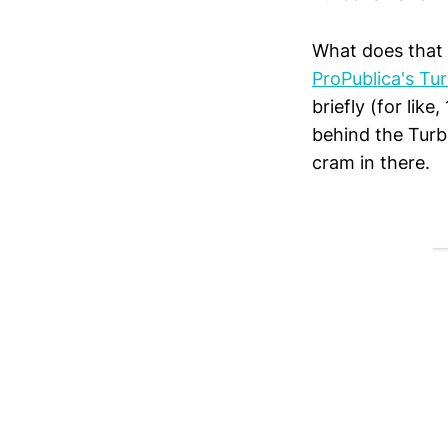
What does that 
ProPublica's Tu
briefly (for lik
behind the Tur
cram in there.