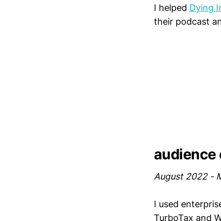
I helped
Dying I
their podcast a
audience e
August 2022 - 
I used enterpris
TurboTax and We