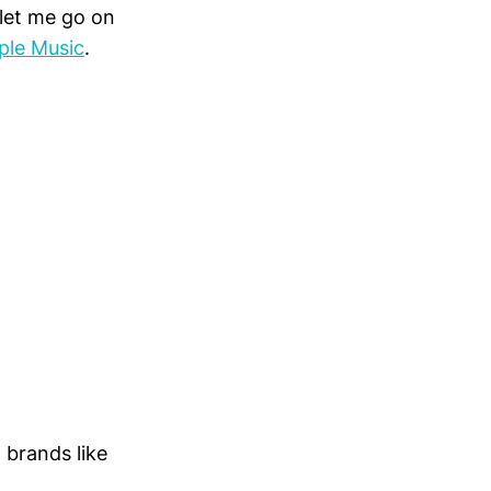
let me go on
ple Music
.
g brands like