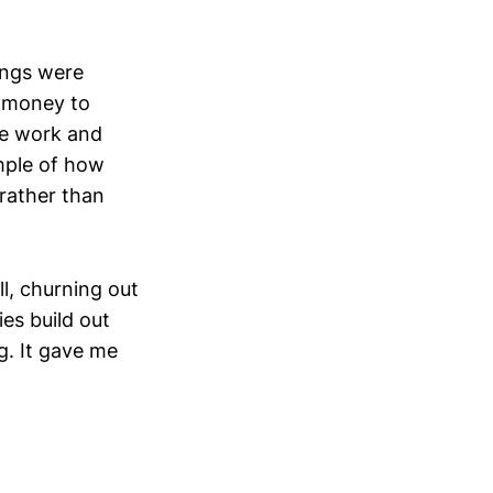
dings were
t money to
the work and
ample of how
 rather than
ll, churning out
es build out
g. It gave me