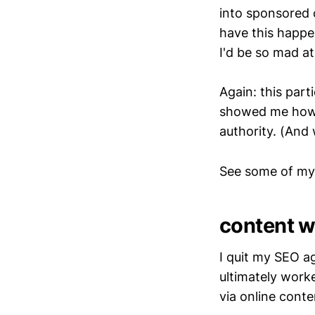
into sponsored 
have this happen
I'd be so mad a
Again: this part
showed me how a
authority. (And 
See some of my
content wr
I quit my SEO a
ultimately work
via online conte