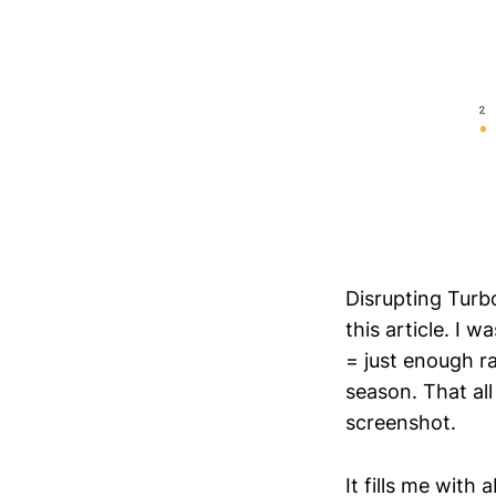
Disrupting Turb
this article. I 
= just enough r
season. That all
screenshot.
It fills me wit