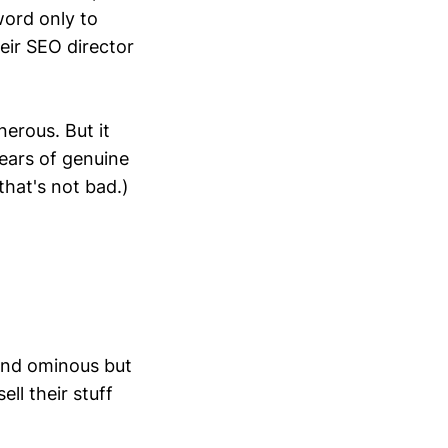
ord only to
eir SEO director
nerous. But it
ears of genuine
that's not bad.)
und ominous but
ll their stuff