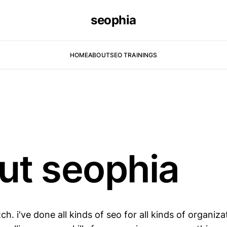
seophia
HOME
ABOUT
SEO TRAININGS
ut seophia
ch. i've done all kinds of seo for all kinds of organiza