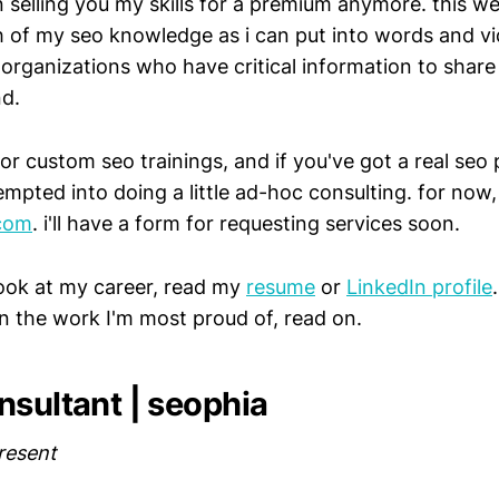
n selling you my skills for a premium anymore. this we
 of my seo knowledge as i can put into words and vi
p organizations who have critical information to share
d.
for custom seo trainings, and if you've got a real seo 
mpted into doing a little ad-hoc consulting. for now,
com
. i'll have a form for requesting services soon.
look at my career, read my
resume
or
LinkedIn profile
on the work I'm most proud of, read on.
nsultant | seophia
resent