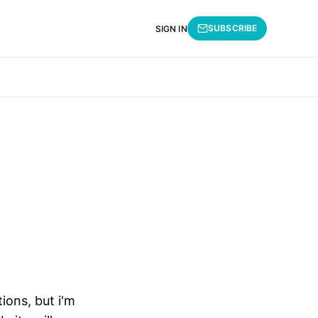
SUBSCRIBE
SIGN IN
tions, but i'm