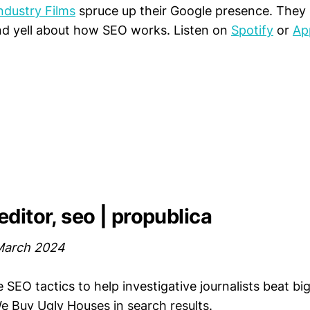
ndustry Films
spruce up their Google presence. They 
nd yell about how SEO works. Listen on
Spotify
or
Ap
ditor, seo | propublica
March 2024
e SEO tactics to help investigative journalists beat bi
 Buy Ugly Houses in search results.