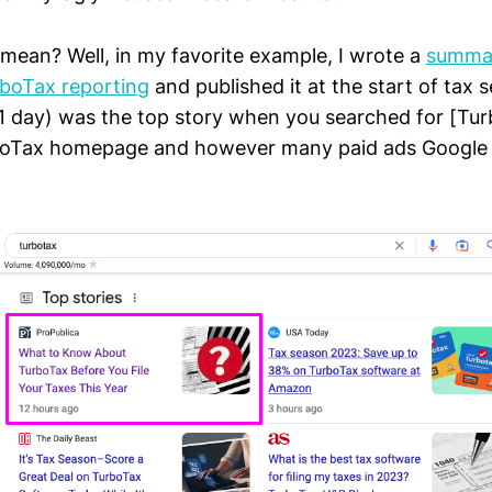
mean? Well, in my favorite example, I wrote a
summa
rboTax reporting
and published it at the start of tax 
e, 1 day) was the top story when you searched for [Tur
boTax homepage and however many paid ads Google