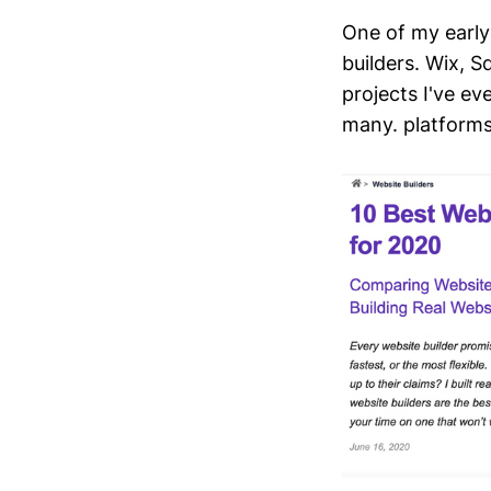
One of my early
builders. Wix, S
projects I've ev
many. platforms