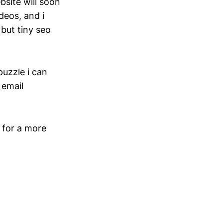
bsite will soon
deos, and i
 but tiny seo
puzzle i can
 email
. for a more