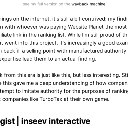
see my full version on the 
wayback machine
ings on the internet, it's still a bit contrived: my fin
gn with whoever was paying Website Planet the mos
liate link in the ranking list. While I'm still proud of 
t went into this project, it's increasingly a good ex
backfill a selling point with manufactured authority
expertise lead them to an actual finding.
rom this era is just like this, but less interesting. Sti
e this gave me a deep understanding of how compani
tempt to imitate authority for the purposes of rankin
eat companies like TurboTax at their own game.
gist | inseev interactive