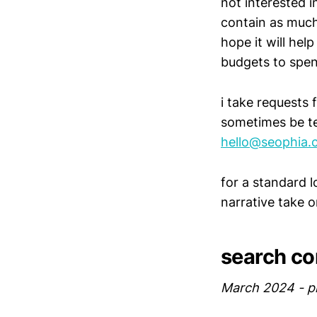
not interested i
contain as much
hope it will hel
budgets to spen
i take requests 
sometimes be te
hello@seophia.
for a standard 
narrative take 
search co
March 2024 - p