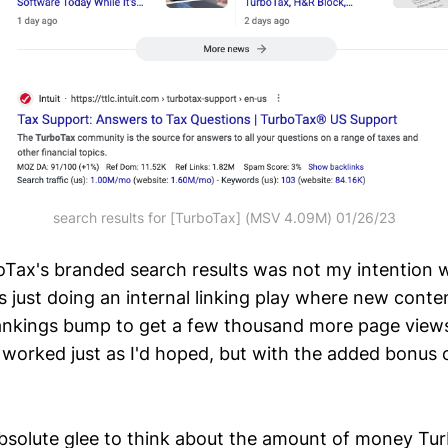
search results for [TurboTax] (MSV 4.09M) 01/26/23
oTax's branded search results was not my intention 
was just doing an internal linking play where new conte
ankings bump to get a few thousand more page views
 worked just as I'd hoped, but with the added bonus o
h absolute glee to think about the amount of money 