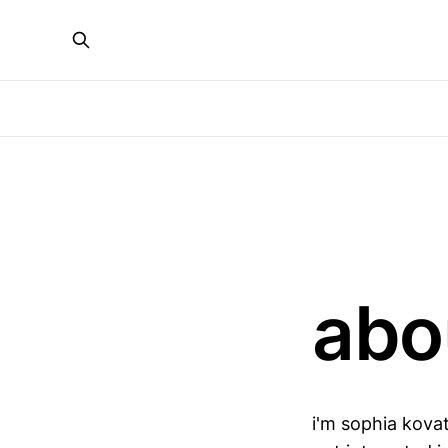
abo
i'm sophia kovat